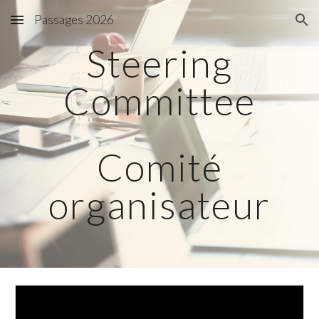
Passages 2026
Skip to main content
Skip to navigation
Steering
Committee
Comité
organisateur