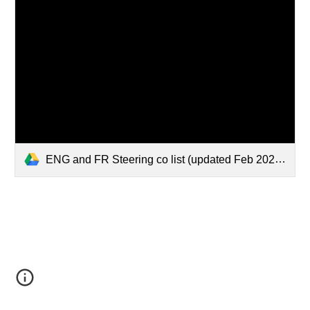
ENG and FR Steering co list (updated Feb 2026) - Google Docs.pdf