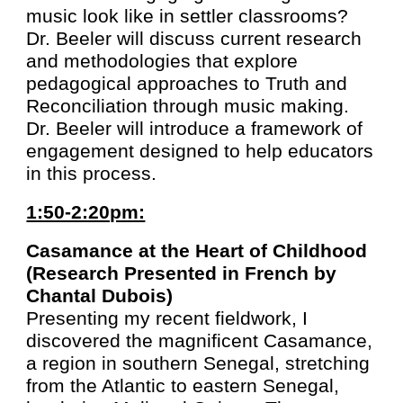
music look like in settler classrooms?
Dr. Beeler will discuss current research
and methodologies that explore
pedagogical approaches to Truth and
Reconciliation through music making.
Dr. Beeler will introduce a framework of
engagement designed to help educators
in this process.
1:50-2:20pm:
Casamance at the Heart of Childhood
(Research Presented in French by
Chantal Dubois)
Presenting my recent fieldwork, I
discovered the magnificent Casamance,
a region in southern Senegal, stretching
from the Atlantic to eastern Senegal,