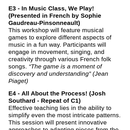
E3 -
In Music Class, We Play!
(Presented in French by Sophie
Gaudreau-Pinsonneault)
This workshop will feature musical
games to explore different aspects of
music in a fun way. Participants will
engage in movement, singing, and
creativity through various French folk
songs.
“The game is a moment of
discovery and understanding” (Jean
Piaget)
E4 -
All About the Process! (Josh
Southard - Repea
t of C1
)
Effective teaching lies in the ability to
simplify even the most intricate patterns.
This session will present innovative
approaches to adapting pieces from the