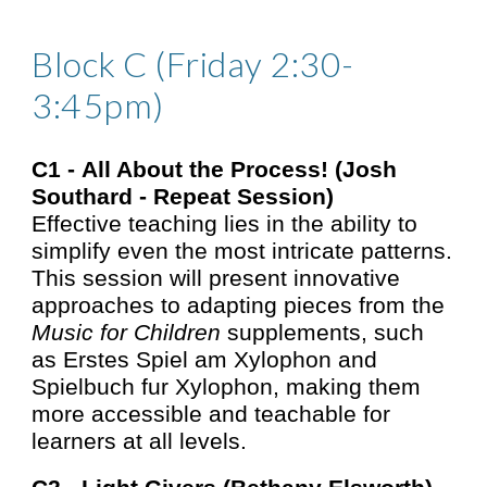
Block C (Friday 2:30-
3:45pm)
C1 -
All About the Process! (Josh
Southard - Rep
eat Session
)
Effective teaching lies in the ability to
simplify even the most intricate patterns.
This session will present innovative
approaches to adapting pieces from the
Music for Children
supplements, such
as Erstes Spiel am Xylophon and
Spielbuch fur Xylophon, making them
more accessible and teachable for
learners at all levels.