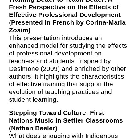
Fresh Perspective on the Effects of
Effective Professional Development
(
Presented in French by Corina-Maria
Zosim
)
This presentation introduces an
enhanced model for studying the effects
of professional development on
teachers and students. Inspired by
Desimone (2009) and enriched by other
authors, it highlights the characteristics
of effective training that support the
evolution of teaching practices and
student learning.
Stepping Toward Culture: First
Nations Music in Settler Classrooms
(Nathan Beeler)
What does engaging with Indigenous