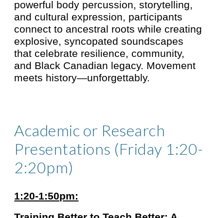
powerful body percussion, storytelling,
and cultural expression, participants
connect to ancestral roots while creating
explosive, syncopated soundscapes
that celebrate resilience, community,
and Black Canadian legacy. Movement
meets history—unforgettably.
Academic or Research
Presentations (Friday 1:20-
2:20pm)
1:20-1:50pm:
Training Better to Teach Better: A