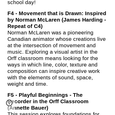
school day!
F4 -
Movement that is Drawn: Inspired
by Norman McLaren (James Harding -
Repeat of C4
)
Norman McLaren was a pioneering
Canadian animator whose creations live
at the intersection of movement and
music. Exploring a visual artist in the
Orff classroom means looking for the
ways in which line, color, texture and
composition can inspire creative work
with the elements of sound, space,
weight and time.
F5 -
Playful Beginnings - The
Recorder in the Orff Classroom
(Annette Bauer)
This session explores foundations for