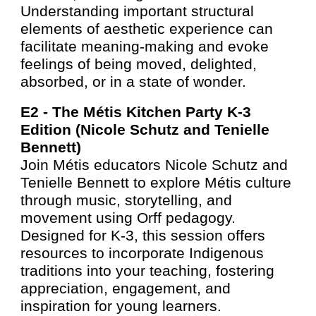
Understanding important structural
elements of aesthetic experience can
facilitate meaning-making and evoke
feelings of being moved, delighted,
absorbed, or in a state of wonder.
E2 -
The Métis Kitchen Party K-3
Edition (Nicole Schutz and Tenielle
Bennett)
Join Métis educators Nicole Schutz and
Tenielle Bennett to explore Métis culture
through music, storytelling, and
movement using Orff pedagogy.
Designed for K-3, this session offers
resources to incorporate Indigenous
traditions into your teaching, fostering
appreciation, engagement, and
inspiration for young learners.