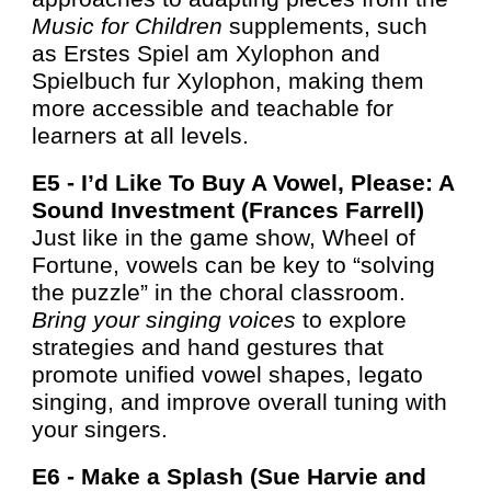
Music for Children
supplements, such
as Erstes Spiel am Xylophon and
Spielbuch fur Xylophon, making them
more accessible and teachable for
learners at all levels.
E5 -
I’d Like To Buy A Vowel, Please: A
Sound Investment (Frances Farrell)
Just like in the game show, Wheel of
Fortune, vowels can be key to “solving
the puzzle” in the choral classroom.
Bring your singing voices
to explore
strategies and hand gestures that
promote unified vowel shapes, legato
singing, and improve overall tuning with
your singers.
E6 -
Make a Splash (Sue Harvie
and