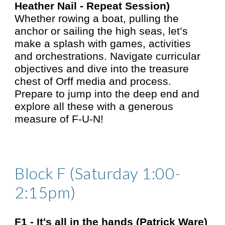
Heather Nail - Repeat Session)
Whether rowing a boat, pulling the
anchor or sailing the high seas, let’s
make a splash with games, activities
and orchestrations. Navigate curricular
objectives and dive into the treasure
chest of Orff media and process.
Prepare to jump into the deep end and
explore all these with a generous
measure of F-U-N!
Block F (Saturday 1:00-
2:15pm)
F1 -
It's all in the hands (Patrick Ware)