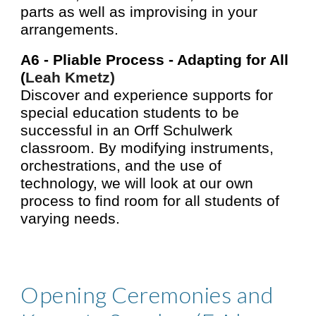
parts as well as improvising in your
arrangements.
A6 -
Pliable Process - Adapting for All
(
Leah Kmetz)
Discover and experience supports for
special education students to be
successful in an Orff Schulwerk
classroom. By modifying instruments,
orchestrations, and the use of
technology, we will look at our own
process to find room for all students of
varying needs.
Opening Ceremonies and