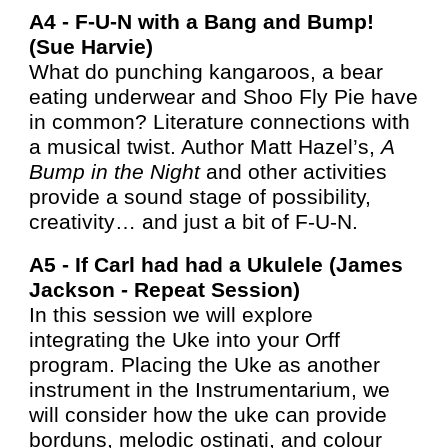
A4 -
F-U-N with a Bang and Bump!
(Sue Harvie)
What do punching kangaroos, a bear
eating underwear and Shoo Fly Pie have
in common? Literature connections with
a musical twist. Author Matt Hazel’s,
A
Bump in the Night
and other activities
provide a sound stage of possibility,
creativity… and just a bit of F-U-N.
A5 -
If Carl had had a Ukulele (James
Jackson - Repeat Session)
In this session we will explore
integrating the Uke into your Orff
program. Placing the Uke as another
instrument in the Instrumentarium, we
will consider how the uke can provide
borduns, melodic ostinati, and colour