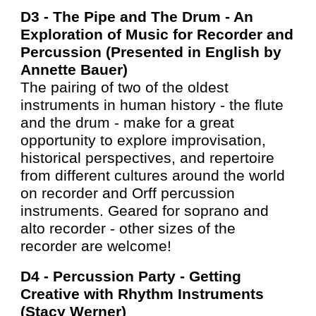
D3 -
The Pipe and The Drum - An
Exploration of Music for Recorder and
Percussion (Presented in English by
Annette
Bauer
)
The pairing of two of the oldest
instruments in human history - the flute
and the drum - make for a great
opportunity to explore improvisation,
historical perspectives, and repertoire
from different cultures around the world
on recorder and Orff percussion
instruments. Geared for soprano and
alto recorder - other sizes of the
recorder are welcome!
D4 -
Percussion Party - Getting
Creative with Rhythm Instruments
(Stacy Werner)