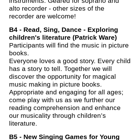
instruments. Geared for soprano and
alto recorder - other sizes of the
recorder are welcome!
B4 -
Read, Sing, Dance - Exploring
children's literature (Patrick Ware)
Participants will find the music in picture
books.
Everyone loves a good story. Every child
has a story to tell. Together we will
discover the opportunity for magical
music making in picture books.
Appropriate and engaging for all ages;
come play with us as we further our
reading comprehension and enhance
our musicality through children’s
literature.
B5 -
New Singing Games for Young