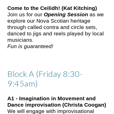
Come to the Ceilidh! (Kat Kitching)
Join us for our
Opening Session
as we
explore our Nova Scotian heritage
through called contra and circle sets,
danced to jigs and reels played by local
musicians.
Fun is guaranteed!
Block A (Friday 8:30-
9:45am)
A1 -
Imagination in Movement and
Dance improvisation (Christa Coogan)
We will engage with improvisational