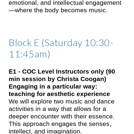
emotional, and intellectual engagement
—where the body becomes music.
Block E (Saturday 10:30-
11:45am)
E1 - COC Level Instructors only
(90
min session by Christa Coogan)
Engaging in a particular way:
teaching for aesthetic experience
We will explore two music and dance
activities in a way that allows for a
deeper encounter with their essence.
This approach engages the senses,
intellect, and imagination.