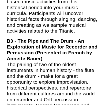
based music activities from this
historical period into your music
curricula. Participants will uncover
historical facts through singing, dancing,
and creating as we sample musical
activities related to the Titanic.
B3 -
The Pipe and The Drum - An
Exploration of Music for Recorder and
Percussion (Presented in French
by
Annette Bauer)
The pairing of two of the oldest
instruments in human history - the flute
and the drum - make for a great
opportunity to explore improvisation,
historical perspectives, and repertoire
from different cultures around the world
on recorder and Orff percussion