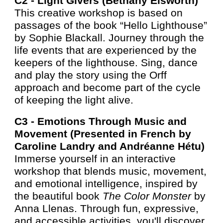
C2 -
Light Givers (Bethany Elsworth)
This creative workshop is based on
passages of the book “Hello Lighthouse”
by Sophie Blackall. Journey through the
life events that are experienced by the
keepers of the lighthouse. Sing, dance
and play the story using the Orff
approach and become part of the cycle
of keeping the light alive.
C3 -
Emotions Through Music and
Movement (Presented i
n French by
Caroline Landry and Andréanne Hétu)
Immerse yourself in an interactive
workshop that blends music, movement,
and emotional intelligence, inspired by
the beautiful book
The Color Monster
by
Anna Llenas. Through fun, expressive,
and accessible activities, you'll discover