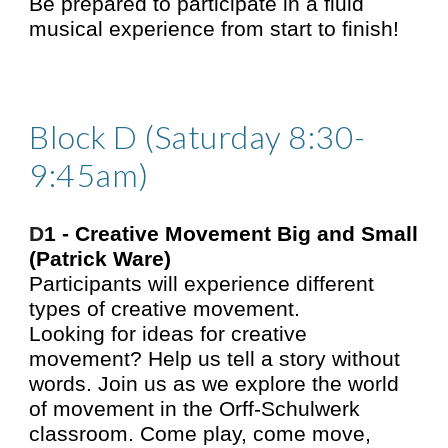
Be prepared to participate in a fluid
musical experience from start to finish!
Block D (Saturday 8:30-
9:45am)
D
1 -
Creative Movement Big and Small
(Patrick Ware)
Participants will experience different
types of creative movement.
Looking for ideas for creative
movement? Help us tell a story without
words. Join us as we explore the world
of movement in the Orff-Schulwerk
classroom. Come play, come move,