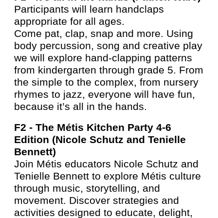
Participants will learn handclaps
appropriate for all ages.
Come pat, clap, snap and more. Using
body percussion, song and creative play
we will explore hand-clapping patterns
from kindergarten through grade 5. From
the simple to the complex, from nursery
rhymes to jazz, everyone will have fun,
because it’s all in the hands.
F2 -
The Métis Kitchen Party 4-6
Edition (Nicole Schutz and Tenielle
Bennett)
Join Métis educators Nicole Schutz and
Tenielle Bennett to explore Métis culture
through music, storytelling, and
movement. Discover strategies and
activities designed to educate, delight,