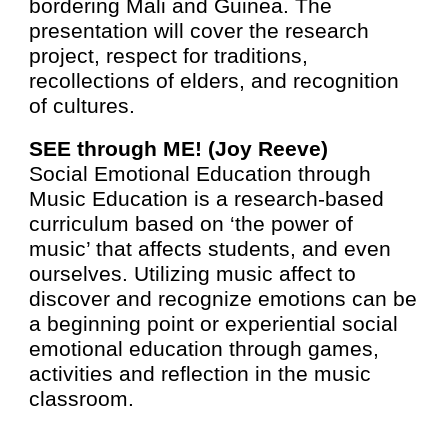
bordering Mali and Guinea. The
presentation will cover the research
project, respect for traditions,
recollections of elders, and recognition
of cultures.
SEE through ME! (Joy Reeve
)
Social Emotional Education through
Music Education is a research-based
curriculum based on ‘the power of
music’ that affects students, and even
ourselves. Utilizing music affect to
discover and recognize emotions can be
a beginning point or experiential social
emotional education through games,
activities and reflection in the music
classroom.