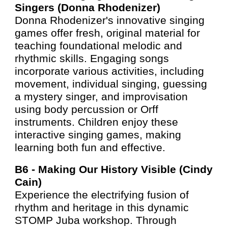
Singers (Donna Rhodenizer)
Donna Rhodenizer's innovative singing
games offer fresh, original material for
teaching foundational melodic and
rhythmic skills. Engaging songs
incorporate various activities, including
movement, individual singing, guessing
a mystery singer, and improvisation
using body percussion or Orff
instruments. Children enjoy these
interactive singing games, making
learning both fun and effective.
B6 -
Making Our History Visible (Cindy
Cain)
Experience the electrifying fusion of
rhythm and heritage in this dynamic
STOMP Juba workshop. Through