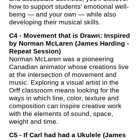
how to support students' emotional well-
being — and your own — while also
developing their musical skills.
C4 -
Movement that is Drawn: Inspired
by Norman McLaren (
James Harding -
Repeat Session)
Norman McLaren was a pioneering
Canadian animator whose creations live
at the intersection of movement and
music. Exploring a visual artist in the
Orff classroom means looking for the
ways in which line, color, texture and
composition can inspire creative work
with the elements of sound, space,
weight and time.
C5 -
If Carl had had a Ukulele (James