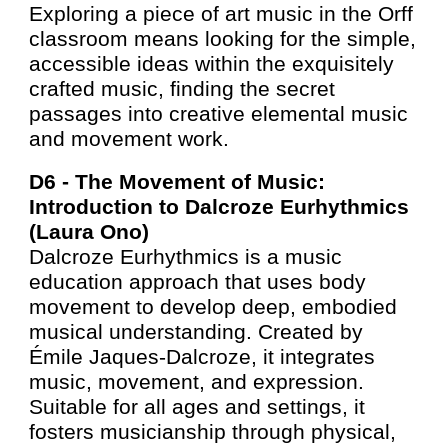
Exploring a piece of art music in the Orff
classroom means looking for the simple,
accessible ideas within the exquisitely
crafted music, finding the secret
passages into creative elemental music
and movement work.
D6 -
The Movement of Music:
Introduction to Dalcroze Eurhythmics
(Laura Ono)
Dalcroze Eurhythmics is a music
education approach that uses body
movement to develop deep, embodied
musical understanding. Created by
Émile Jaques-Dalcroze, it integrates
music, movement, and expression.
Suitable for all ages and settings, it
fosters musicianship through physical,