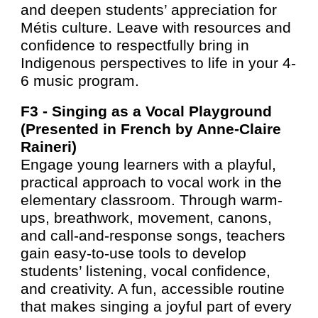
and deepen students’ appreciation for
Métis culture. Leave with resources and
confidence to respectfully bring in
Indigenous perspectives to life in your 4-
6 music program.
F3 -
Singing as a Vocal Playground
(Presented in French by Anne-Claire
Raineri)
Engage young learners with a playful,
practical approach to vocal work in the
elementary classroom. Through warm-
ups, breathwork, movement, canons,
and call-and-response songs, teachers
gain easy-to-use tools to develop
students’ listening, vocal confidence,
and creativity. A fun, accessible routine
that makes singing a joyful part of every