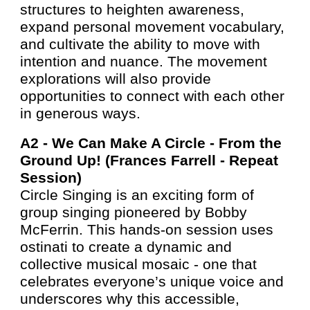
structures to heighten awareness,
expand personal movement vocabulary,
and cultivate the ability to move with
intention and nuance. The movement
explorations will also provide
opportunities to connect with each other
in generous ways.
A2 -
We Can Make A Circle - From the
Ground Up! (Frances Farrell - Repea
t
Session
)
Circle Singing is an exciting form of
group singing pioneered by Bobby
McFerrin. This hands-on session uses
ostinati to create a dynamic and
collective musical mosaic - one that
celebrates everyone’s unique voice and
underscores why this accessible,