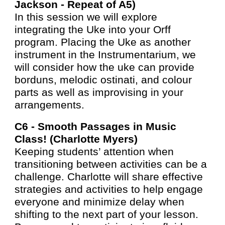
Jackson - Repea
t of A5
)
In this session we will explore
integrating the Uke into your Orff
program. Placing the Uke as another
instrument in the Instrumentarium, we
will consider how the uke can provide
borduns, melodic ostinati, and colour
parts as well as improvising in your
arrangements.
C6 -
Smooth Passages in Music
Class! (Charlotte Myers)
Keeping students’ attention when
transitioning between activities can be a
challenge. Charlotte will share effective
strategies and activities to help engage
everyone and minimize delay when
shifting to the next part of your lesson.