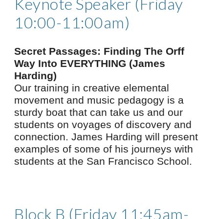
Keynote Speaker (Friday
10:00-11:00am)
Secret Passages: Finding The Orff
Way Into EVERYTHING (James
H
arding)
Our training in creative elemental
movement and music pedagogy is a
sturdy boat that can take us and our
students on voyages of discovery and
connection. James Harding will present
examples of some of his journeys with
students at the San Francisco School.
Block B (Friday 11:45am-