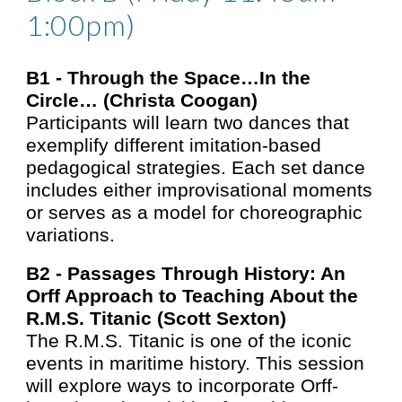
1:00pm)
B1 -
Through the Space…In the
Circle… (Christa Coogan)
Participants will learn two dances that
exemplify different imitation-based
pedagogical strategies. Each set dance
includes either improvisational moments
or serves as a model for choreographic
variations.
B2 -
Passages Through History: An
Orff Approach to Teaching About the
R.M.S. Titanic
(
Scott Sexton)
The R.M.S. Titanic is one of the iconic
events in maritime history. This session
will explore ways to incorporate Orff-