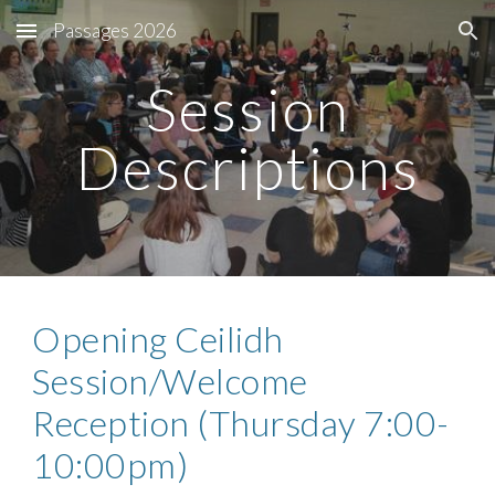
Passages 2026
Skip to main content
Skip to navigation
Session
Descriptions
Opening Ceilidh
Session/Welcome
Reception (Thursday 7:00-
10:00pm)