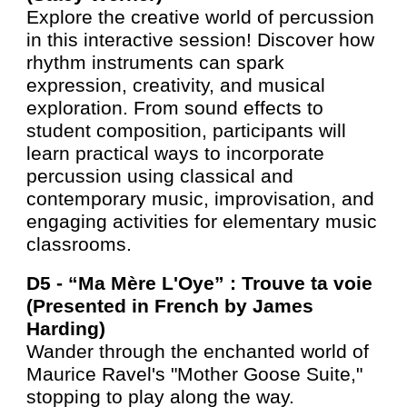
Explore the creative world of percussion
in this interactive session! Discover how
rhythm instruments can spark
expression, creativity, and musical
exploration. From sound effects to
student composition, participants will
learn practical ways to incorporate
percussion using classical and
contemporary music, improvisation, and
engaging activities for elementary music
classrooms.
D5 -
“Ma Mère L'Oye” : Trouve ta voie
(Presented in French by James
Harding)
Wander through the enchanted world of
Maurice Ravel's "Mother Goose Suite,"
stopping to play along the way.