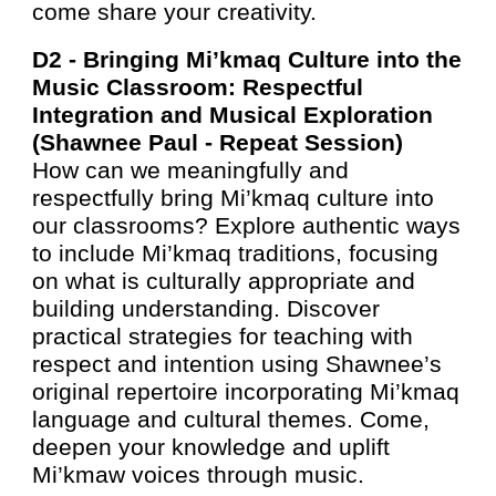
come share your creativity.
D2 -
Bringing Mi’kmaq Culture into the
Music Classroom: Respectful
Integration and Musical Exploration
(Shawnee Paul - Repeat Session)
How can we meaningfully and
respectfully bring Mi’kmaq culture into
our classrooms? Explore authentic ways
to include Mi’kmaq traditions, focusing
on what is culturally appropriate and
building understanding. Discover
practical strategies for teaching with
respect and intention using Shawnee’s
original repertoire incorporating Mi’kmaq
language and cultural themes. Come,
deepen your knowledge and uplift
Mi’kmaw voices through music.