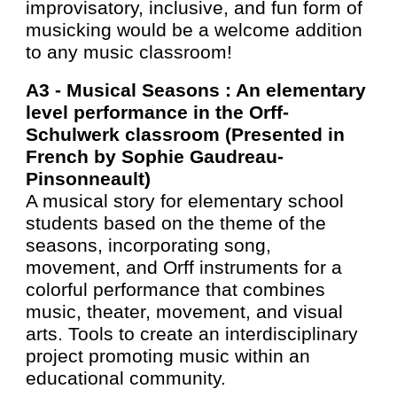
improvisatory, inclusive, and fun form of
musicking would be a welcome addition
to any music classroom!
A3 -
Musical Seasons : An elementary
level performance in the Orff-
Schulwerk classroom (Presented in
French by Sophie Gaudreau-
Pinsonneault)
A musical story for elementary school
students based on the theme of the
seasons, incorporating song,
movement, and Orff instruments for a
colorful performance that combines
music, theater, movement, and visual
arts. Tools to create an interdisciplinary
project promoting music within an
educational community.